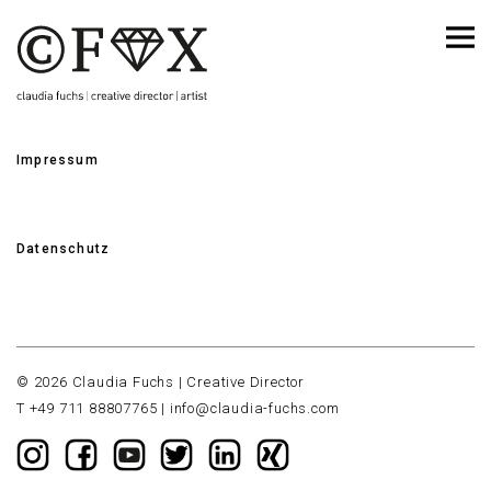
Impressum
Datenschutz
© 2026 Claudia Fuchs | Creative Director
T +49 711 88807765 |
info@claudia-fuchs.com