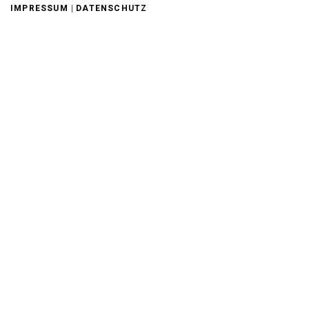
|
IMPRESSUM
DATENSCHUTZ